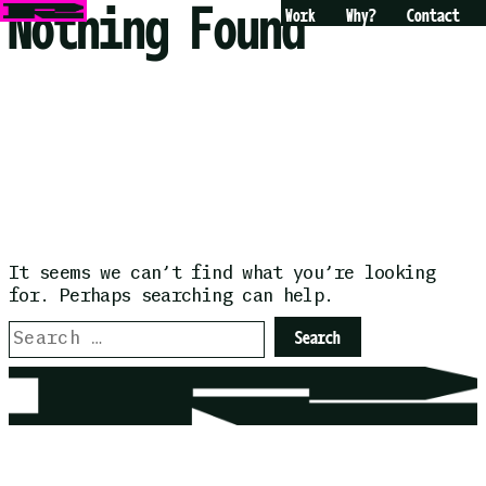
Nothing Found
Skip
Work
Why?
Contact
to
content
It seems we can’t find what you’re looking
for. Perhaps searching can help.
Search
for: