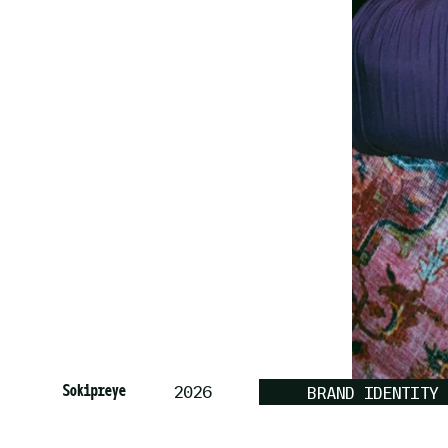
Sokipreye
2026
BRAND IDENTITY