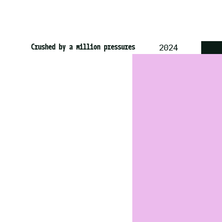
St Pauls Carnival
Jamaica Typeface
Crushed by a million pressures
2025
2025
2024
GRAPHIC D
BRAND IDE