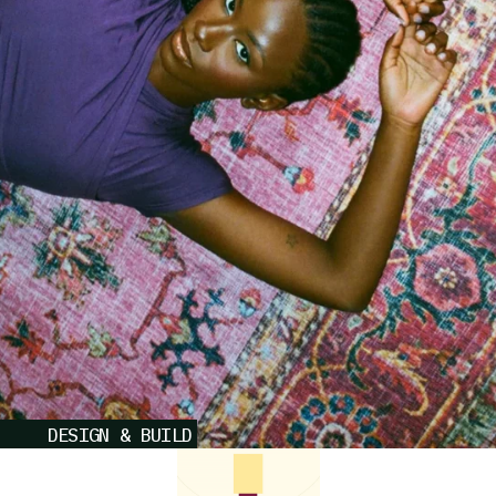
DESIGN & BUILD