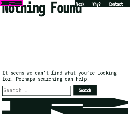
Nothing Found
Skip
Work
Why?
Contact
to
content
It seems we can’t find what you’re looking
for. Perhaps searching can help.
Search
for: